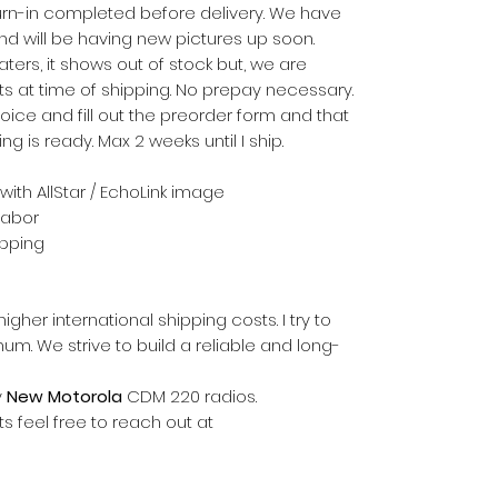
urn-in completed before delivery. We have
d will be having new pictures up soon.
rs, it shows out of stock but, we are
s at time of shipping. No prepay necessary.
ice and fill out the preorder form and that
ing is ready. Max 2 weeks until I ship.
 with AllStar / EchoLink image
labor
hipping
gher international shipping costs. I try to
m. We strive to build a reliable and long-
y
New Motorola
CDM 220 radios.
s feel free to reach out at