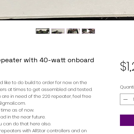
peater with 40-watt onboard
$1
d like to do build to order for now on the
Quanti
aters at times to get assembled and tested.
u are in need of the 220 repeater, feel free
@gmail.com.
 time as of now.
d in the near future.
ou can do that here also.
peaters with AllStar controllers and on