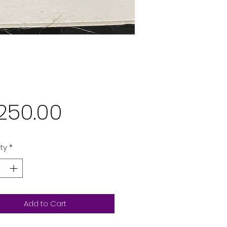
Price
,250.00
ty
*
Add to Cart