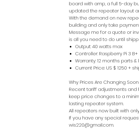
board with amp, a full 5-day b
updated the repeater layout an
With the demand on new repeate
building and only take payment
Message me for a quote or invo
is all you need to do until shipp
Output: 40 watts max
Controller: Raspberry Pi 3 B+
Warranty: 12 months parts & 
Current Price: US $ 1250 + s
Why Prices Are Changing Soon
Recent tariff adjustments and hi
keep price changes to a minimu
lasting repeater system.
All repeaters now built with onl
If you have any special request
wis220@gmail.com.