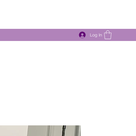
Log In