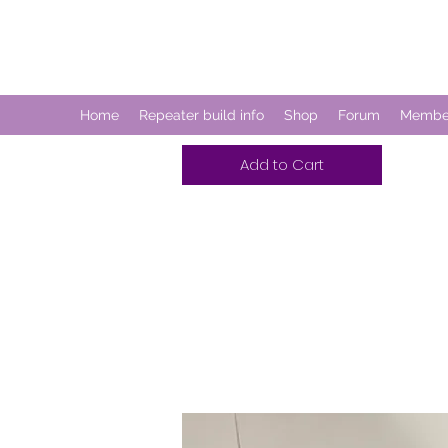
CDM REPEATER
Home
Repeater build info
Shop
Forum
Membe
Add to Cart