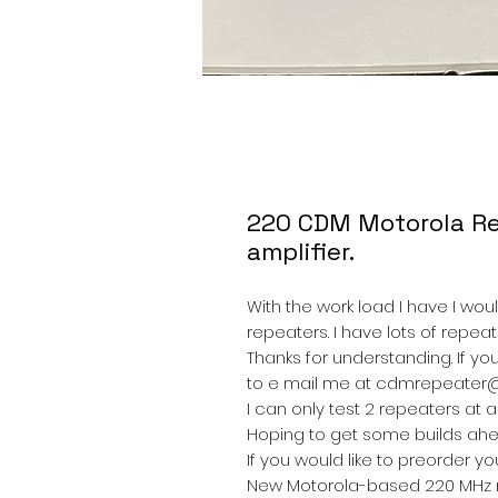
220 CDM Motorola Re
amplifier.
With the work load I have I woul
repeaters. I have lots of repe
Thanks for understanding. If yo
to e mail me at cdmrepeater
I can only test 2 repeaters at a
Hoping to get some builds ahea
If you would like to preorder y
New Motorola-based 220 MHz re